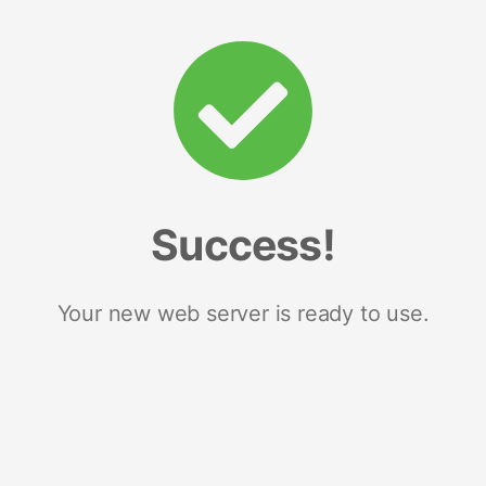
Success!
Your new web server is ready to use.